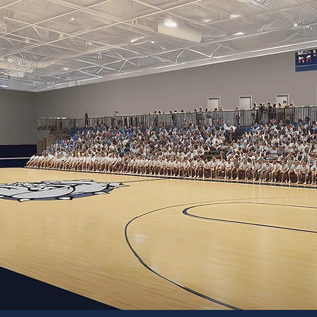
G NEW OPPORTUNITI