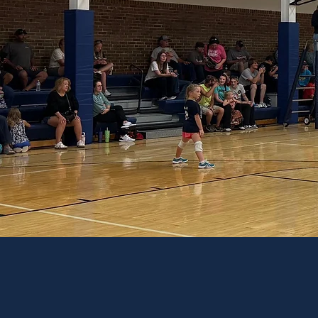
PREPARI