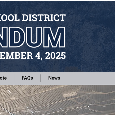
ote
FAQs
News