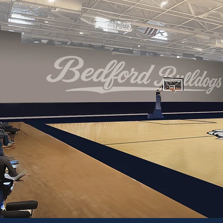
CREATIN