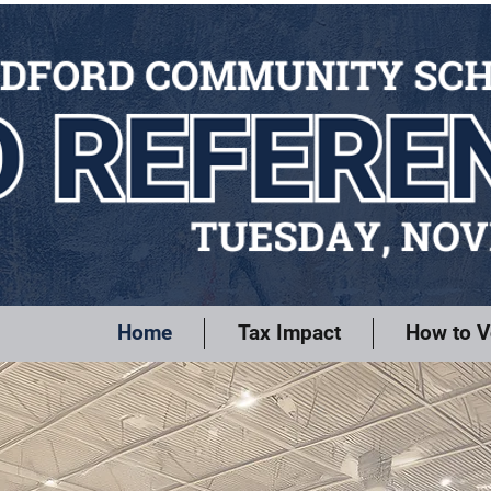
Home
Tax Impact
How to V