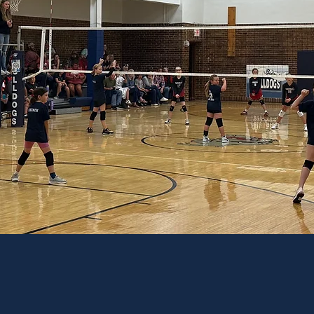
NG FOR THE FUTURE